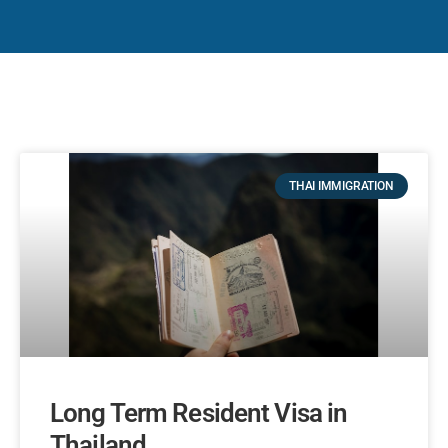
THAI IMMIGRATION
Long Term Resident Visa in
Thailand