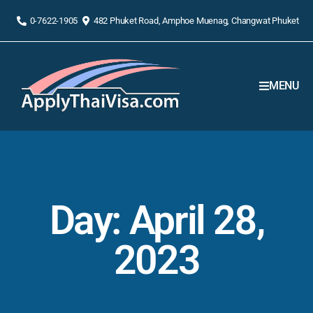
0-7622-1905
482 Phuket Road, Amphoe Muenag, Changwat Phuket
MENU
Day: April 28,
2023