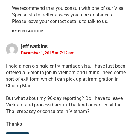
We recommend that you consult with one of our Visa
Specialists to better assess your circumstances.
Please leave your contact details to talk to us.
BY POST AUTHOR
jeff watkins
December 1, 2015 at 7:12 am
I hold a non-o single entry marriage visa. I have just been
offered a 6-month job in Vietnam and I think I need some
sort of exit form which I can pick up at immigration in
Chiang Mai.
But what about my 90-day reporting? Do I have to leave
Vietnam and process back in Thailand or can I visit the
Thai embassy or consulate in Vietnam?
Thanks