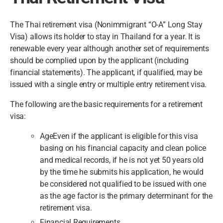
The Thai retirement visa (Nonimmigrant “O-A” Long Stay
Visa) allows its holder to stay in Thailand for a year. It is
renewable every year although another set of requirements
should be complied upon by the applicant (including
financial statements). The applicant, if qualified, may be
issued with a single entry or multiple entry retirement visa.
The following are the basic requirements for a retirement
visa:
AgeEven if the applicant is eligible for this visa
basing on his financial capacity and clean police
and medical records, if he is not yet 50 years old
by the time he submits his application, he would
be considered not qualified to be issued with one
as the age factor is the primary determinant for the
retirement visa.
Financial Requirements