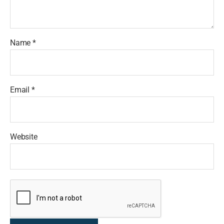
Name
*
Email
*
Website