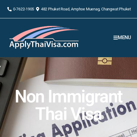
0-7622-1905
482 Phuket Road, Amphoe Muenag, Changwat Phuket
MENU
Non Immigrant
Thai Visa