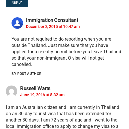
REPLY
Immigration Consultant
December 3, 2015 at 10:47 am
You are not required to do reporting when you are
outside Thailand. Just make sure that you have
applied for a re-entry permit before you leave Thailand
so that your non-immigrant O visa will not get
cancelled.
BY POST AUTHOR
Russell Watts
June 19, 2016 at 5:32 am
I am an Australian citizen and I am currently in Thailand
on an 30 day tourist visa that has been extended for
another 30 days. I am 72 years of age and I went to the
local immigration office to apply to change my visa to a