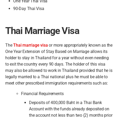
One Year Thai Visa
90-Day Thai Visa
Thai Marriage Visa
The
Thai marriage visa
or more appropriately known as the
One Year Extension of Stay Based on Marriage allows its
holder to stay in Thailand for a year without even needing
to exit the country every 90 days. The holder of this visa
may also be allowed to work in Thailand provided that he is
legally married to a Thai national plus he must be able to
meet other prescribed immigration requirements such as:
Financial Requirements
Deposits of 400,000 Baht in a Thai Bank
Account with the funds already deposited on
the account not less than two (2) months prior