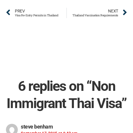
PREV
NEXT
Visa Re-Entry Permits in Thailand
Thailand Vaccination Requirements
6 replies on “Non
Immigrant Thai Visa”
steve benham