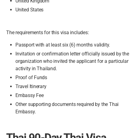
United Kingdom
United States
The requirements for this visa includes:
Passport with at least six (6) months validity.
Invitation or confirmation letter officially issued by the
organization who invited the applicant for a particular
activity in Thailand.
Proof of Funds
Travel Itinerary
Embassy Fee
Other supporting documents required by the Thai
Embassy.
Thai 90-Day Thai Visa