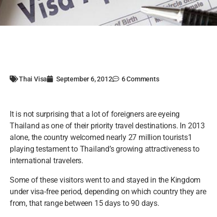
Thai Visa
September 6, 2012
6 Comments
It is not surprising that a lot of foreigners are eyeing
Thailand as one of their priority travel destinations. In 2013
alone, the country welcomed nearly 27 million tourists1
playing testament to Thailand’s growing attractiveness to
international travelers.
Some of these visitors went to and stayed in the Kingdom
under visa-free period, depending on which country they are
from, that range between 15 days to 90 days.