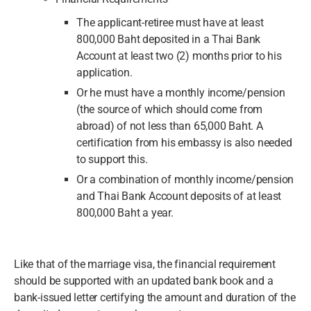
The applicant-retiree must have at least
800,000 Baht deposited in a Thai Bank
Account at least two (2) months prior to his
application.
Or he must have a monthly income/pension
(the source of which should come from
abroad) of not less than 65,000 Baht. A
certification from his embassy is also needed
to support this.
Or a combination of monthly income/pension
and Thai Bank Account deposits of at least
800,000 Baht a year.
Like that of the marriage visa, the financial requirement
should be supported with an updated bank book and a
bank-issued letter certifying the amount and duration of the