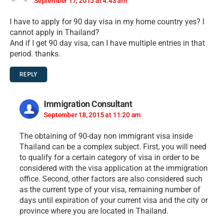
September 17, 2015 at 4:43 am
I have to apply for 90 day visa in my home country yes? I
cannot apply in Thailand?
And if I get 90 day visa, can I have multiple entries in that
period. thanks.
REPLY
Immigration Consultant
September 18, 2015 at 11:20 am
The obtaining of 90-day non immigrant visa inside
Thailand can be a complex subject. First, you will need
to qualify for a certain category of visa in order to be
considered with the visa application at the immigration
office. Second, other factors are also considered such
as the current type of your visa, remaining number of
days until expiration of your current visa and the city or
province where you are located in Thailand.