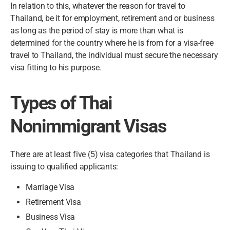
In relation to this, whatever the reason for travel to
Thailand, be it for employment, retirement and or business
as long as the period of stay is more than what is
determined for the country where he is from for a visa-free
travel to Thailand, the individual must secure the necessary
visa fitting to his purpose.
Types of Thai
Nonimmigrant Visas
There are at least five (5) visa categories that Thailand is
issuing to qualified applicants:
Marriage Visa
Retirement Visa
Business Visa