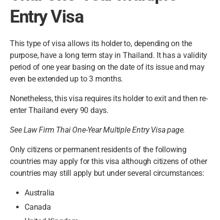
Entry Visa
This type of visa allows its holder to, depending on the
purpose, have a long term stay in Thailand. It has a validity
period of one year basing on the date of its issue and may
even be extended up to 3 months.
Nonetheless, this visa requires its holder to exit and then re-
enter Thailand every 90 days.
See Law Firm Thai One-Year Multiple Entry Visa page.
Only citizens or permanent residents of the following
countries may apply for this visa although citizens of other
countries may still apply but under several circumstances:
Australia
Canada