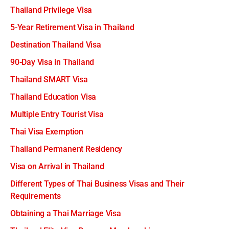
Thailand Privilege Visa
5-Year Retirement Visa in Thailand
Destination Thailand Visa
90-Day Visa in Thailand
Thailand SMART Visa
Thailand Education Visa
Multiple Entry Tourist Visa
Thai Visa Exemption
Thailand Permanent Residency
Visa on Arrival in Thailand
Different Types of Thai Business Visas and Their
Requirements
Obtaining a Thai Marriage Visa