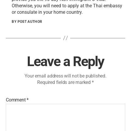
Otherwise​, you will need to apply at the Thai embassy
or consulate in your home country.
BY POST AUTHOR
Leave a Reply
Your email address will not be published.
Required fields are marked
*
Comment
*