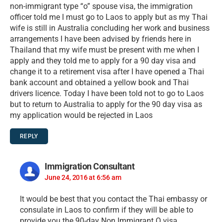
non-immigrant type “o” spouse visa, the immigration
officer told me I must go to Laos to apply but as my Thai
wife is still in Australia concluding her work and business
arrangements I have been advised by friends here in
Thailand that my wife must be present with me when I
apply and they told me to apply for a 90 day visa and
change it to a retirement visa after I have opened a Thai
bank account and obtained a yellow book and Thai
drivers licence. Today I have been told not to go to Laos
but to return to Australia to apply for the 90 day visa as
my application would be rejected in Laos
REPLY
Immigration Consultant
June 24, 2016 at 6:56 am
It would be best that you contact the Thai embassy or
consulate in Laos to confirm if they will be able to
provide you the 90-day Non Immigrant O visa.