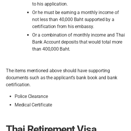
to his application.
Or he must be earning a monthly income of
not less than 40,000 Baht supported by a
certification from his embassy.
Or a combination of monthly income and Thai
Bank Account deposits that would total more
than 400,000 Baht.
The items mentioned above should have supporting
documents such as the applicant’s bank book and bank
certification.
Police Clearance
Medical Certificate
Thai Retirement Visa