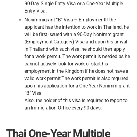
90-Day Single Entry Visa or a One-Year Multiple
Entry Visa.
Nonimmigrant “B” Visa – EmploymentIf the
applicant has the intention to work in Thailand, he
will be first issued with a 90-Day Nonimmigrant
(Employment Category) Visa and upon his arrival
in Thailand with such visa, he should then apply
for a work permit. The work permit is needed as he
cannot actively look for work or start his
employment in the Kingdom if he does not have a
valid work permit.The work permit is also required
upon his application for a One-Year Nonimmigrant
“B” Visa.
Also, the holder of this visa is required to report to
an Immigration Office every 90 days.
Thai One-Year Multiple