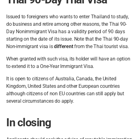
Issued to foreigners who wants to enter Thailand to study,
do business and retire among other reasons, the Thai 90-
Day Nonimmigrant Visa has a validity period of 90 days
starting on the date of its issue. Note that the Thai 90-day
Non-immigrant visa is
different
from the Thai tourist visa.
When granted with such visa, its holder will have an option
to extend it to a One-Year Immigrant Visa.
It is open to citizens of Australia, Canada, the United
Kingdom, United States and other European countries
although citizens of non EU countries can still apply but
several circumstances do apply.
In closing