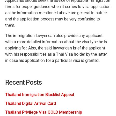
Applicants should seek the advice of reputable immigration
firms for proper guidance when it comes to visa application
as the information mentioned above are general in nature
and the application process may be very confusing to
them.
The immigration lawyer can also provide any applicant
with a more detailed information about the visa type he is
applying for. Also, the said lawyer can brief the applicant
with his responsibilities as a Thai Visa holder by the latter
in case his application for a particular visa is granted.
Recent Posts
Thailand Immigration Blacklist Appeal
Thailand Digital Arrival Card
Thailand Privilege Visa GOLD Membership