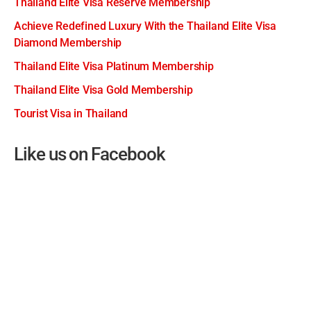
Thailand Elite Visa Reserve Membership
Achieve Redefined Luxury With the Thailand Elite Visa
Diamond Membership
Thailand Elite Visa Platinum Membership
Thailand Elite Visa Gold Membership
Tourist Visa in Thailand
Like us on Facebook