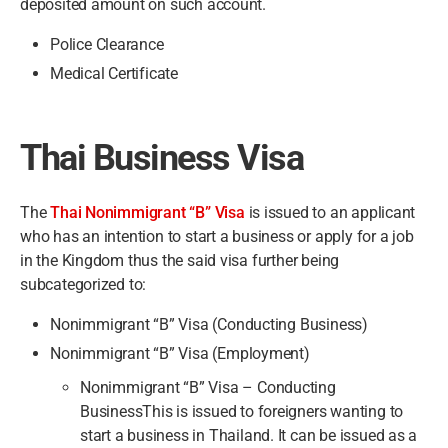
deposited amount on such account.
Police Clearance
Medical Certificate
Thai Business Visa
The
Thai Nonimmigrant “B” Visa
is issued to an applicant
who has an intention to start a business or apply for a job
in the Kingdom thus the said visa further being
subcategorized to:
Nonimmigrant “B” Visa (Conducting Business)
Nonimmigrant “B” Visa (Employment)
Nonimmigrant “B” Visa – Conducting
BusinessThis is issued to foreigners wanting to
start a business in Thailand. It can be issued as a