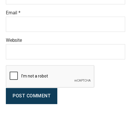
Email
*
Website
A
l
t
e