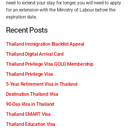
need to extend your stay for longer, you will need to apply
for an extension with the Ministry of Labour before the
expiration date.
Recent Posts
Thailand Immigration Blacklist Appeal
Thailand Digital Arrival Card
Thailand Privilege Visa GOLD Membership
Thailand Privilege Visa
5-Year Retirement Visa in Thailand
Destination Thailand Visa
90-Day Visa in Thailand
Thailand SMART Visa
Thailand Education Visa