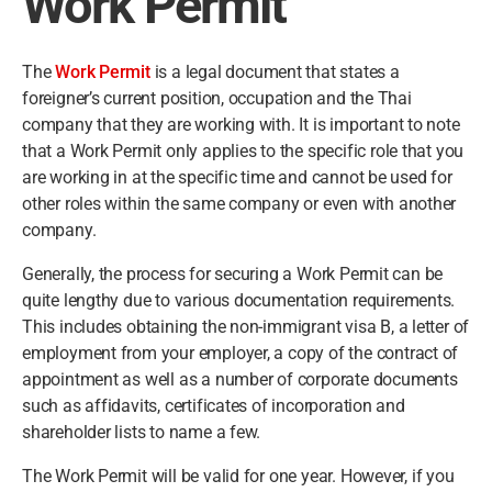
Work Permit
The
Work Permit
is a legal document that states a
foreigner’s current position, occupation and the Thai
company that they are working with. It is important to note
that a Work Permit only applies to the specific role that you
are working in at the specific time and cannot be used for
other roles within the same company or even with another
company.
Generally, the process for securing a Work Permit can be
quite lengthy due to various documentation requirements.
This includes obtaining the non-immigrant visa B, a letter of
employment from your employer, a copy of the contract of
appointment as well as a number of corporate documents
such as affidavits, certificates of incorporation and
shareholder lists to name a few.
The Work Permit will be valid for one year. However, if you