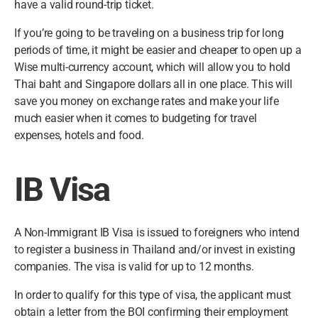
have a valid round-trip ticket.
If you’re going to be traveling on a business trip for long
periods of time, it might be easier and cheaper to open up a
Wise multi-currency account, which will allow you to hold
Thai baht and Singapore dollars all in one place. This will
save you money on exchange rates and make your life
much easier when it comes to budgeting for travel
expenses, hotels and food.
IB Visa
A Non-Immigrant IB Visa is issued to foreigners who intend
to register a business in Thailand and/or invest in existing
companies. The visa is valid for up to 12 months.
In order to qualify for this type of visa, the applicant must
obtain a letter from the BOI confirming their employment