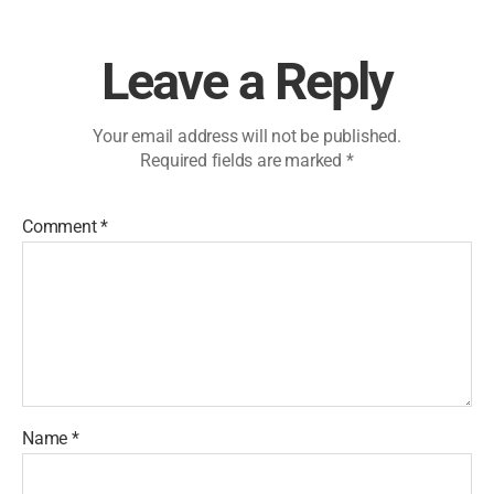
Leave a Reply
Your email address will not be published.
Required fields are marked
*
Comment
*
Name
*