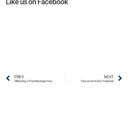
Like us on Facebook
PREV
NEXT
Obtaining a Thai Marriage Visa
Visa on Arrival in Thailand