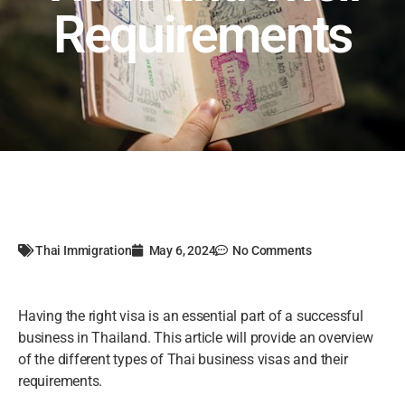
Requirements
Thai Immigration
May 6, 2024
No Comments
Having the right visa is an essential part of a successful
business in Thailand. This article will provide an overview
of the different types of Thai business visas and their
requirements.