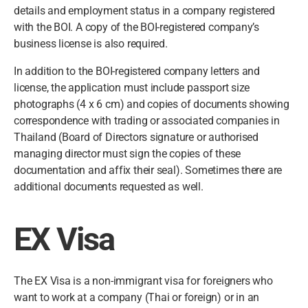
details and employment status in a company registered
with the BOI. A copy of the BOI-registered company’s
business license is also required.
In addition to the BOI-registered company letters and
license, the application must include passport size
photographs (4 x 6 cm) and copies of documents showing
correspondence with trading or associated companies in
Thailand (Board of Directors signature or authorised
managing director must sign the copies of these
documentation and affix their seal). Sometimes there are
additional documents requested as well.
EX Visa
The EX Visa is a non-immigrant visa for foreigners who
want to work at a company (Thai or foreign) or in an