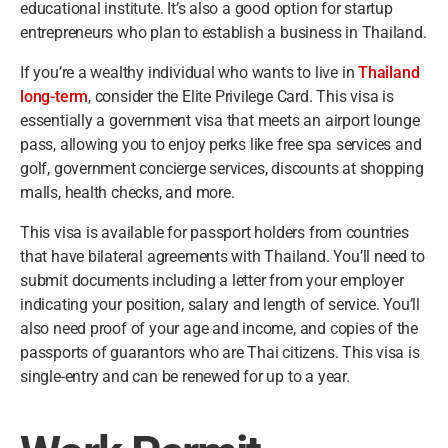
educational institute. It’s also a good option for startup
entrepreneurs who plan to establish a business in Thailand.
If you’re a wealthy individual who wants to live in
Thailand
long-term
, consider the Elite Privilege Card. This visa is
essentially a government visa that meets an airport lounge
pass, allowing you to enjoy perks like free spa services and
golf, government concierge services, discounts at shopping
malls, health checks, and more.
This visa is available for passport holders from countries
that have bilateral agreements with Thailand. You’ll need to
submit documents including a letter from your employer
indicating your position, salary and length of service. You’ll
also need proof of your age and income, and copies of the
passports of guarantors who are Thai citizens. This visa is
single-entry and can be renewed for up to a year.