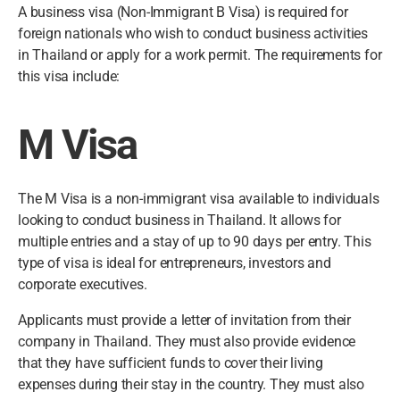
A business visa (Non-Immigrant B Visa) is required for
foreign nationals who wish to conduct business activities
in Thailand or apply for a work permit. The requirements for
this visa include:
M Visa
The M Visa is a non-immigrant visa available to individuals
looking to conduct business in Thailand. It allows for
multiple entries and a stay of up to 90 days per entry. This
type of visa is ideal for entrepreneurs, investors and
corporate executives.
Applicants must provide a letter of invitation from their
company in Thailand. They must also provide evidence
that they have sufficient funds to cover their living
expenses during their stay in the country. They must also