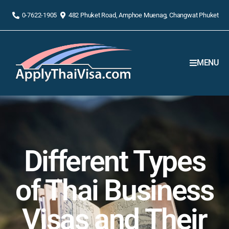
0-7622-1905
482 Phuket Road, Amphoe Muenag, Changwat Phuket
MENU
Different Types
of Thai Business
Visas and Their