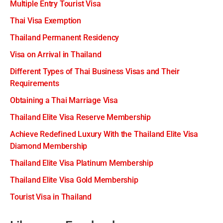
Multiple Entry Tourist Visa
Thai Visa Exemption
Thailand Permanent Residency
Visa on Arrival in Thailand
Different Types of Thai Business Visas and Their
Requirements
Obtaining a Thai Marriage Visa
Thailand Elite Visa Reserve Membership
Achieve Redefined Luxury With the Thailand Elite Visa
Diamond Membership
Thailand Elite Visa Platinum Membership
Thailand Elite Visa Gold Membership
Tourist Visa in Thailand