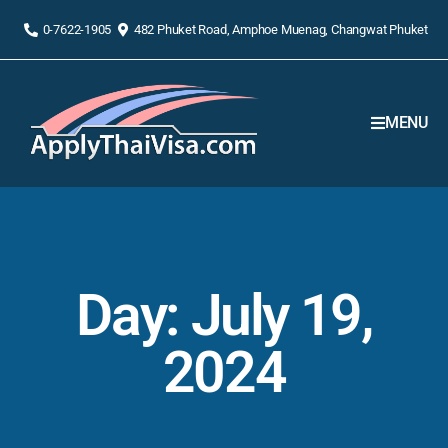
0-7622-1905
482 Phuket Road, Amphoe Muenag, Changwat Phuket
MENU
Day: July 19,
2024