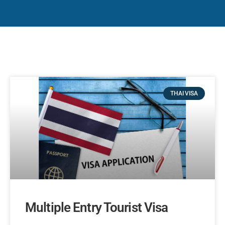
THAI VISA
Multiple Entry Tourist Visa