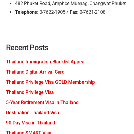
482 Phuket Road, Amphoe Muenag, Changwat Phuket
Telephone
: 0-7622-1905 /
Fax
: 0-7621-2108
Recent Posts
Thailand Immigration Blacklist Appeal
Thailand Digital Arrival Card
Thailand Privilege Visa GOLD Membership
Thailand Privilege Visa
5-Year Retirement Visa in Thailand
Destination Thailand Visa
90-Day Visa in Thailand
Thailand SMART Visa