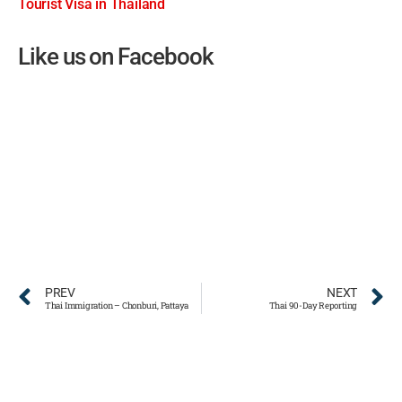
Tourist Visa in Thailand
Like us on Facebook
PREV
NEXT
Thai Immigration – Chonburi, Pattaya
Thai 90-Day Reporting