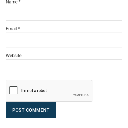
Name
*
Email
*
Website
A