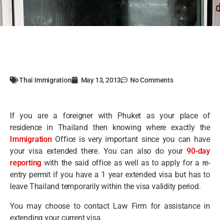
Thai Immigration
May 13, 2013
No Comments
If you are a foreigner with Phuket as your place of
residence in Thailand then knowing where exactly the
Immigration
Office is very important since you can have
your visa extended there. You can also do your
90-day
reporting
with the said office as well as to apply for a re-
entry permit if you have a 1 year extended visa but has to
leave Thailand temporarily within the visa validity period.
You may choose to contact Law Firm for assistance in
extending your current visa.