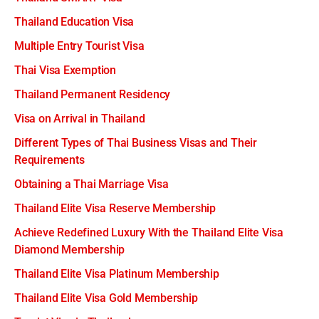
Thailand Education Visa
Multiple Entry Tourist Visa
Thai Visa Exemption
Thailand Permanent Residency
Visa on Arrival in Thailand
Different Types of Thai Business Visas and Their
Requirements
Obtaining a Thai Marriage Visa
Thailand Elite Visa Reserve Membership
Achieve Redefined Luxury With the Thailand Elite Visa
Diamond Membership
Thailand Elite Visa Platinum Membership
Thailand Elite Visa Gold Membership