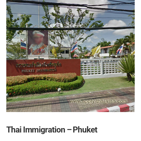
Thai Immigration – Phuket