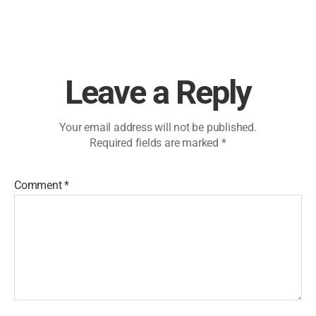
Leave a Reply
Your email address will not be published.
Required fields are marked
*
Comment
*