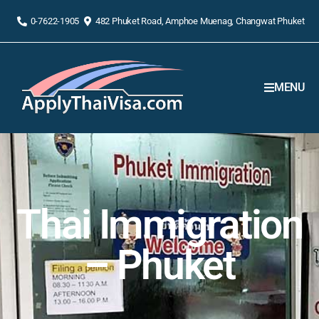
0-7622-1905
482 Phuket Road, Amphoe Muenag, Changwat Phuket
MENU
Thai Immigration
– Phuket